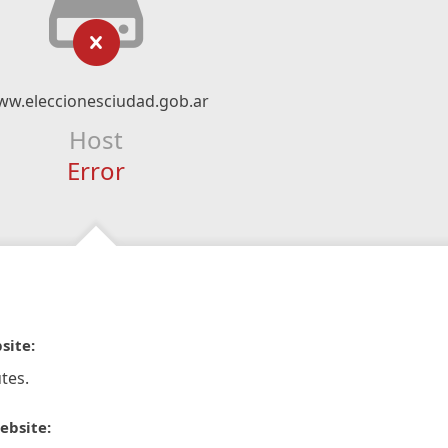
w.eleccionesciudad.gob.ar
Host
Error
site:
tes.
ebsite: