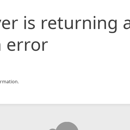
er is returning 
 error
rmation.