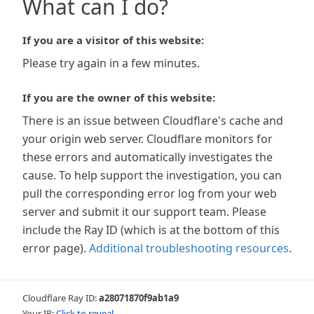
What can I do?
If you are a visitor of this website:
Please try again in a few minutes.
If you are the owner of this website:
There is an issue between Cloudflare's cache and
your origin web server. Cloudflare monitors for
these errors and automatically investigates the
cause. To help support the investigation, you can
pull the corresponding error log from your web
server and submit it our support team. Please
include the Ray ID (which is at the bottom of this
error page).
Additional troubleshooting resources
.
Cloudflare Ray ID:
a28071870f9ab1a9
Your IP:
Click to reveal